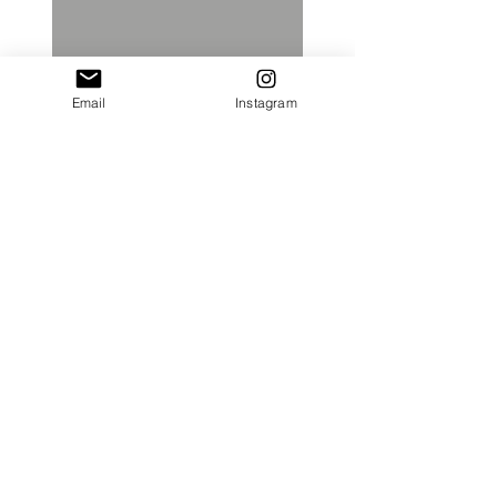
Email
Instagram